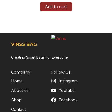
Add to cart
VINSS BAG
Creating Smart Bags For Everyone
Company
Follow us
Home
Instagram
About us
Youtube
Shop
Facebook
Contact