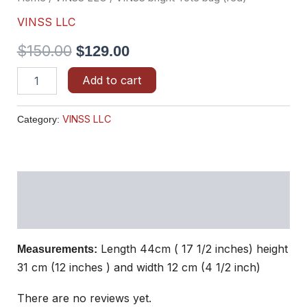
VINSS LLC
$
150.00
$
129.00
Add to cart
VINSS LLC
Category:
Description
Reviews (0)
Length 44cm ( 17 1/2 inches) height
Measurements:
31 cm (12 inches ) and width 12 cm (4 1/2 inch)
There are no reviews yet.