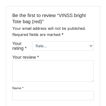
Be the first to review “VINSS bright
Tote bag (red)”
Your email address will not be published.
Required fields are marked
*
Your
rating
*
Your review
*
Name
*