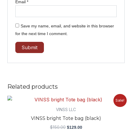
Email
*
Save my name, email, and website in this browser
for the next time I comment.
Related products
Original
Current
Sale!
price
price
was:
is:
VINSS LLC
$150.00.
$129.00.
VINSS bright Tote bag (black)
$
150.00
$
129.00