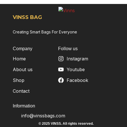
VINSS BAG
Creating Smart Bags For Everyone
Company
Follow us
Home
Instagram
About us
Youtube
Shop
Facebook
Contact
Information
info@vinssbags.com
© 2025 VINSS. All rights reserved.